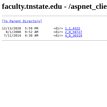
faculty.tnstate.edu - /aspnet_cl
[To Parent Directory]
12/13/2020  5:59 PM        <dir> 
1_1_4322
  8/1/2008  9:52 AM        <dir> 
2_0_50727
 7/11/2014  4:30 AM        <dir> 
4_0_30319