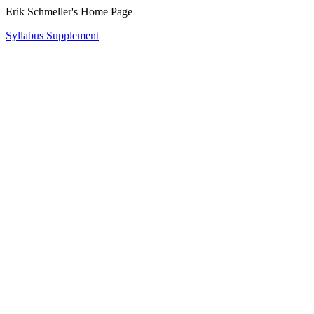
Erik Schmeller's Home Page
Syllabus Supplement