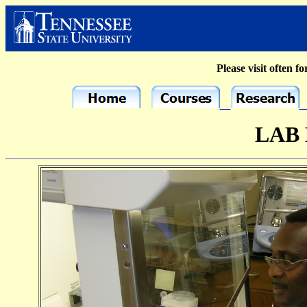
Please visit often fo
LAB