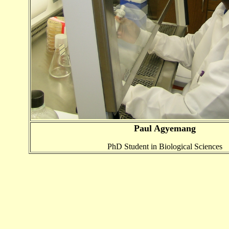
Paul Agyemang
PhD Student in Biological Sciences