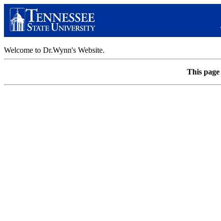
Welcome to Dr.Wynn's Website.
This page